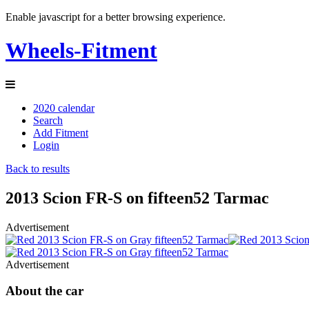
Enable javascript for a better browsing experience.
Wheels-Fitment
2020 calendar
Search
Add Fitment
Login
Back to results
2013 Scion FR-S on fifteen52 Tarmac
Advertisement
Advertisement
About the car