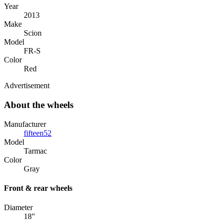
Year
2013
Make
Scion
Model
FR-S
Color
Red
Advertisement
About the wheels
Manufacturer
fifteen52
Model
Tarmac
Color
Gray
Front & rear wheels
Diameter
18"