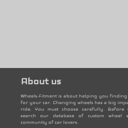
About us
Wheels-Fitment is about helping you finding 
for your car. Changing wheels has a big impa
ride. You must choose carefully. Before
search our database of custom wheel 
community of car lovers.