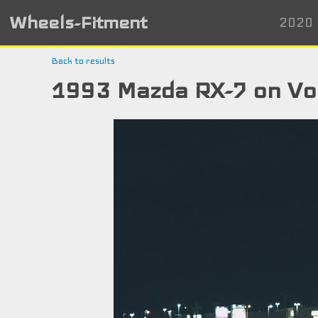
Wheels-Fitment
2020 
Back to results
1993 Mazda RX-7 on Vo