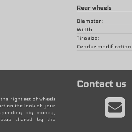
Rear wheels
Diameter
Width
Tire size
Fender modification
Contact us
the right set of wheels
ct on the look of your
 spending big money,
setup shared by the