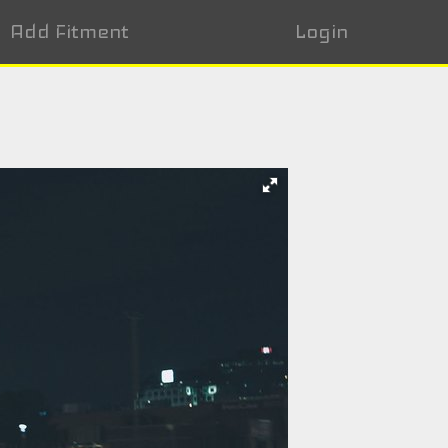
Add Fitment
Login