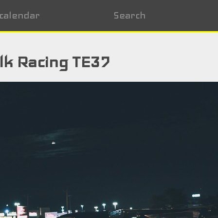
calendar
Search
lk Racing TE37