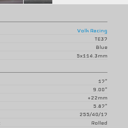
Volk Racing
TE37
Blue
5x114.3mm
17"
9.00"
+22mm
5.87"
255/40/17
Rolled