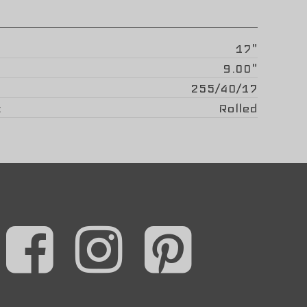
17"
9.00"
255/40/17
Rolled