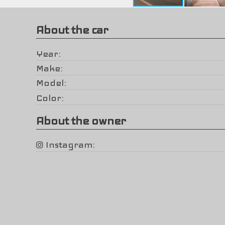
About the car
Year
Make
Model
Color
About the owner
Instagram