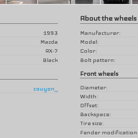
About the wheels
1993
Manufacturer
Mazda
Model
RX-7
Color
Black
Bolt pattern
Front wheels
Diameter
couyon_
Width
Offset
Backspace
Tire size
Fender modification