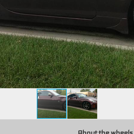
About the wheels