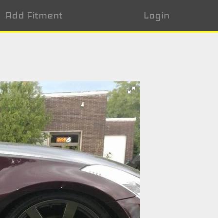
Add Fitment
Login