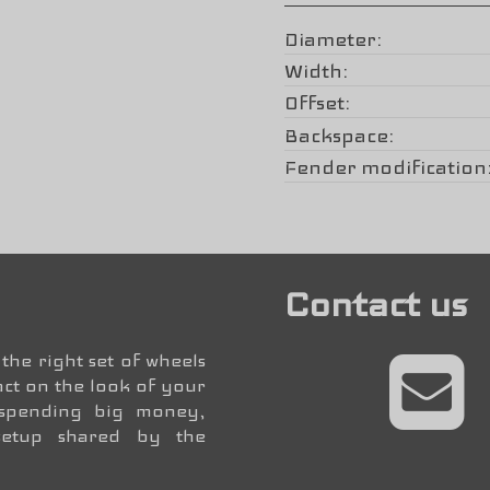
Diameter
Width
Offset
Backspace
Fender modification
Contact us
the right set of wheels
ct on the look of your
 spending big money,
setup shared by the