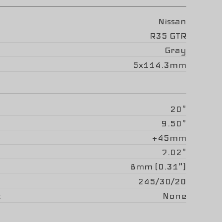
Nissan
R35 GTR
Gray
5x114.3mm
20"
9.50"
+45mm
7.02"
8mm (0.31")
245/30/20
None