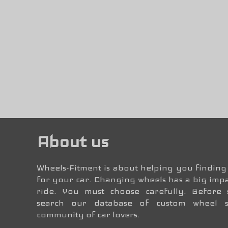
About us
Wheels-Fitment is about helping you finding 
for your car. Changing wheels has a big impa
ride. You must choose carefully. Before
search our database of custom wheel 
community of car lovers.