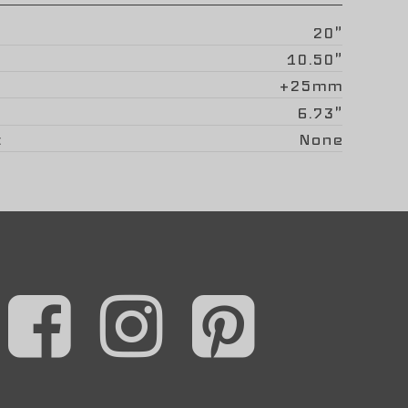
20"
10.50"
+25mm
6.73"
None