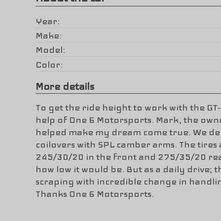
Year
Make
Model
Color
More details
To get the ride height to work with the GT-
help of One 6 Motorsports. Mark, the owne
helped make my dream come true. We dec
coilovers with SPL camber arms. The tires 
245/30/20 in the front and 275/35/20 rea
how low it would be. But as a daily drive; 
scraping with incredible change in handl
Thanks One 6 Motorsports.