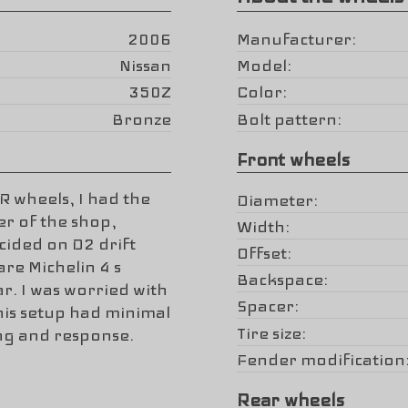
2006
Manufacturer
Nissan
Model
350Z
Color
Bronze
Bolt pattern
Front wheels
R wheels, I had the
Diameter
r of the shop,
Width
ided on D2 drift
Offset
are Michelin 4 s
Backspace
r. I was worried with
Spacer
this setup had minimal
Tire size
ing and response.
Fender modification
Rear wheels