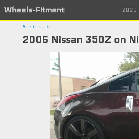
Wheels-Fitment
2020 
Back to results
2006 Nissan 350Z on N