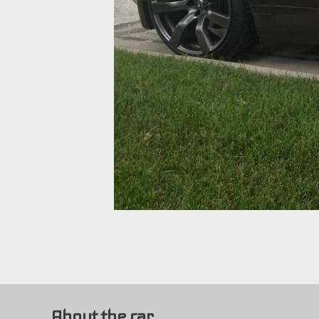
About the car