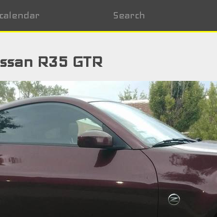
calendar
Search
issan R35 GTR