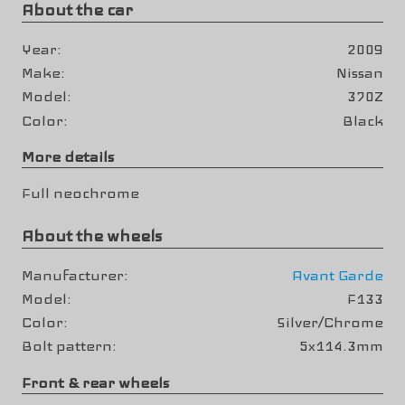
About the car
Year
2009
Make
Nissan
Model
370Z
Color
Black
More details
Full neochrome
About the wheels
Manufacturer
Avant Garde
Model
F133
Color
Silver/Chrome
Bolt pattern
5x114.3mm
Front & rear wheels