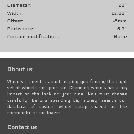
Diameter
20"
Width
12.00"
Offset
-5mm
Backspace
6.3"
Fender modification
None
About us
Wheels-Fitment is about helping you finding the right
set of wheels for your car. Changing wheels has a big
impact on the look of your ride. You must choose
carefully. Before spending big money, search our
database of custom wheel setup shared by the
community of car lovers.
Contact us