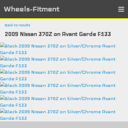
Wheels-Fitment
Back to results
2009 Nissan 370Z on Avant Garde F133