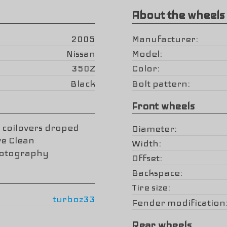
About the wheels
2005
Manufacturer
Nissan
Model
350Z
Color
Black
Bolt pattern
Front wheels
 coilovers droped
Diameter
ve Clean
Width
hotography
Offset
Backspace
Tire size
turboz33
Fender modification
Rear wheels