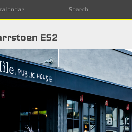
calendar
Search
arrstoen ES2