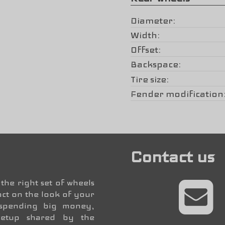
Diameter
Width
Offset
Backspace
Tire size
Fender modification
Contact us
the right set of wheels
ct on the look of your
 spending big money,
setup shared by the