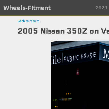
Wheels-Fitment
2020 
Back to results
2005 Nissan 350Z on V