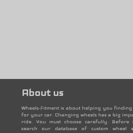
About us
Wheels-Fitment is about helping you finding 
for your car. Changing wheels has a big impa
ride. You must choose carefully. Before
search our database of custom wheel 