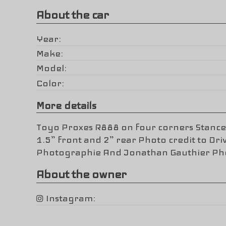
About the car
Year
Make
Model
Color
More details
Toyo Proxes R888 on four corners Stance
1.5” front and 2” rear Photo credit to Dri
Photographie And Jonathan Gauthier P
About the owner
Instagram