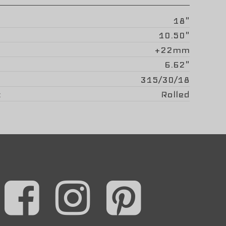
18"
10.50"
+22mm
6.62"
315/30/18
Rolled