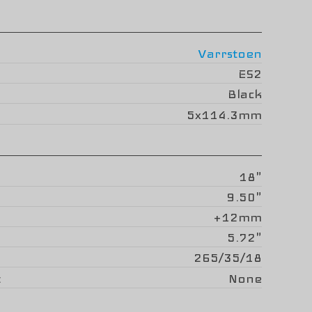
Varrstoen
ES2
Black
5x114.3mm
18"
9.50"
+12mm
5.72"
265/35/18
None