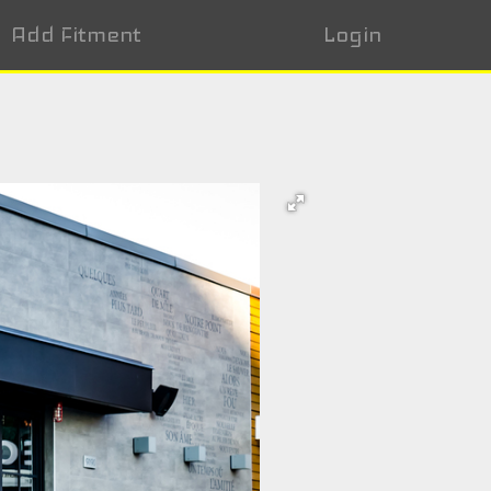
Add Fitment
Login