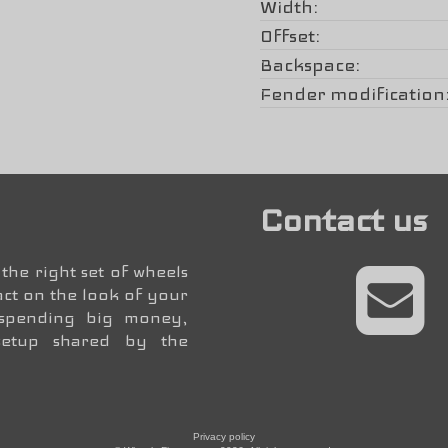
Width
Offset
Backspace
Fender modification
Contact us
the right set of wheels
ct on the look of your
 spending big money,
setup shared by the
Privacy policy