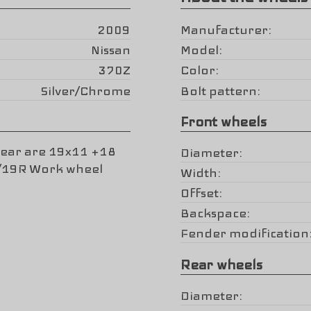
2009
Manufacturer
Nissan
Model
370Z
Color
Silver/Chrome
Bolt pattern
Front wheels
rear are 19x11 +18
Diameter
5/19R Work wheel
Width
Offset
Backspace
Fender modification
Rear wheels
Diameter