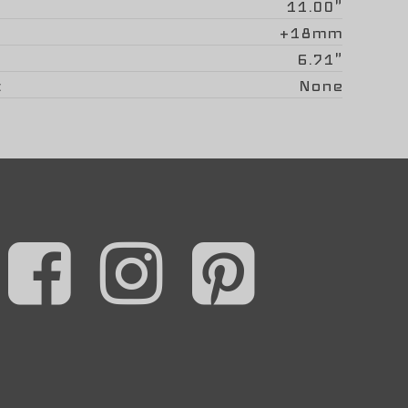
11.00"
+18mm
6.71"
None