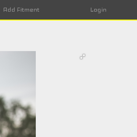
Add Fitment
Login