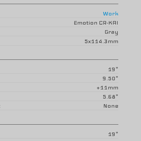
Work
Emotion CR-KAI
Gray
5x114.3mm
19"
9.50"
+11mm
5.68"
None
19"