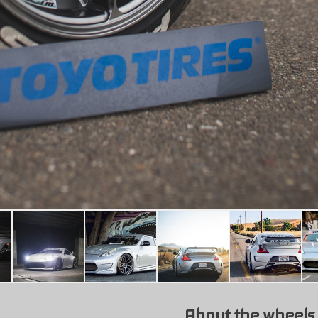
About the wheels