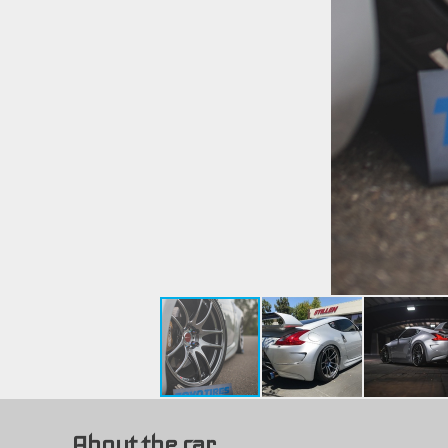
About the car