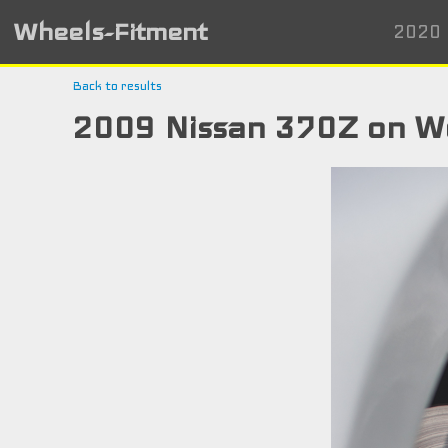
Wheels-Fitment
2020 
Back to results
2009 Nissan 370Z on W