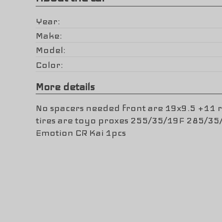
Year
Make
Model
Color
More details
No spacers needed front are 19x9.5 +11 
tires are toyo proxes 255/35/19F 285/3
Emotion CR Kai 1pcs