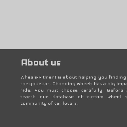
About us
Wheels-Fitment is about helping you finding 
for your car. Changing wheels has a big impa
ride. You must choose carefully. Before
search our database of custom wheel 
community of car lovers.