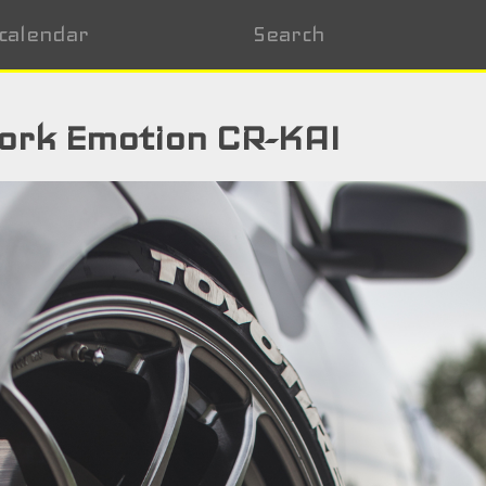
calendar
Search
ork Emotion CR-KAI