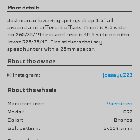
More details
Just manzo lowering springs drop 1.5" all
around and different offsets. Front is 9.5 wide
on 285/35/19 tires and rear is 10.5 wide on nitto
invoz 325/35/19. Tire stickers that say
speedhunters with a 25mm spacer.
About the owner
Instagram
joesayyZ23
About the wheels
Manufacturer
Varrstoen
Model
ES2
Color
Bronze
Bolt pattern
5x114.3mm