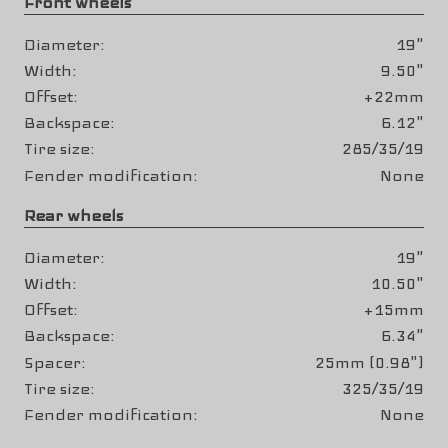
Front wheels
Diameter
19"
Width
9.50"
Offset
+22mm
Backspace
6.12"
Tire size
285/35/19
Fender modification
None
Rear wheels
Diameter
19"
Width
10.50"
Offset
+15mm
Backspace
6.34"
Spacer
25mm (0.98")
Tire size
325/35/19
Fender modification
None