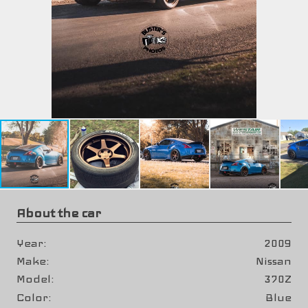
About the car
Year
2009
Make
Nissan
Model
370Z
Color
Blue