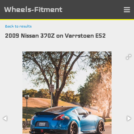
Wheels-Fitment
Back to results
2009 Nissan 370Z on Varrstoen ES2