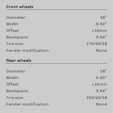
Front wheels
Diameter
18"
Width
9.50"
Offset
+10mm
Backspace
5.64"
Tire size
275/40/18
Fender modification
None
Rear wheels
Diameter
18"
Width
9.50"
Offset
+10mm
Backspace
5.64"
Tire size
255/40/18
Fender modification
None