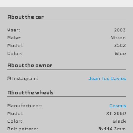
About the car
Year
2003
Make
Nissan
Model
350Z
Color
Blue
About the owner
Instagram
Jean-luc Davies
About the wheels
Manufacturer
Cosmis
Model
XT-206R
Color
Black
Bolt pattern
5x114.3mm