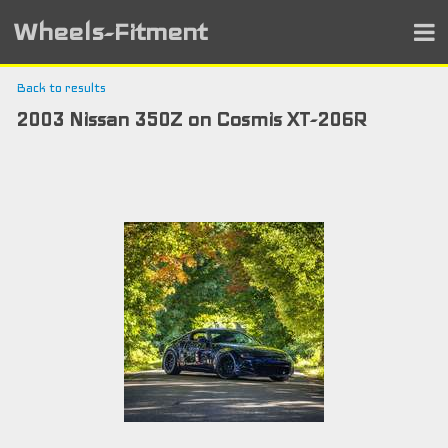
Wheels-Fitment
Back to results
2003 Nissan 350Z on Cosmis XT-206R