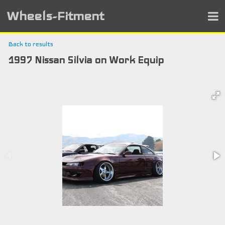
Wheels-Fitment
Back to results
1997 Nissan Silvia on Work Equip