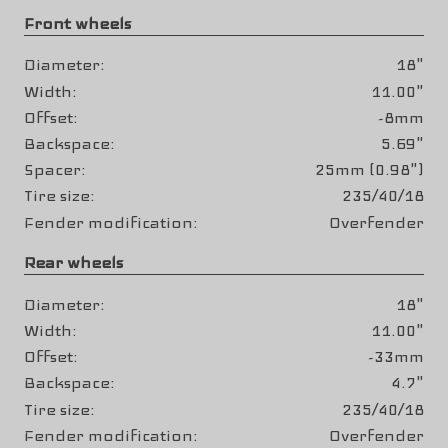
Front wheels
Diameter
18"
Width
11.00"
Offset
-8mm
Backspace
5.69"
Spacer
25mm (0.98")
Tire size
235/40/18
Fender modification
Overfender
Rear wheels
Diameter
18"
Width
11.00"
Offset
-33mm
Backspace
4.7"
Tire size
235/40/18
Fender modification
Overfender