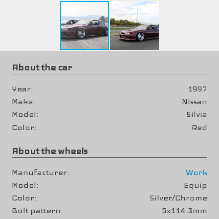
About the car
Year
1997
Make
Nissan
Model
Silvia
Color
Red
About the wheels
Manufacturer
Work
Model
Equip
Color
Silver/Chrome
Bolt pattern
5x114.3mm