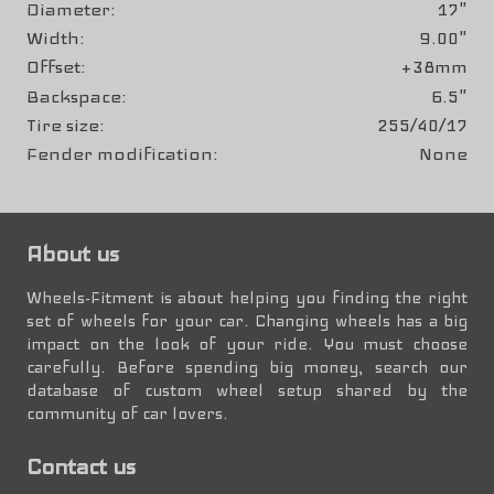
Diameter
17"
Width
9.00"
Offset
+38mm
Backspace
6.5"
Tire size
255/40/17
Fender modification
None
About us
Wheels-Fitment is about helping you finding the right
set of wheels for your car. Changing wheels has a big
impact on the look of your ride. You must choose
carefully. Before spending big money, search our
database of custom wheel setup shared by the
community of car lovers.
Contact us