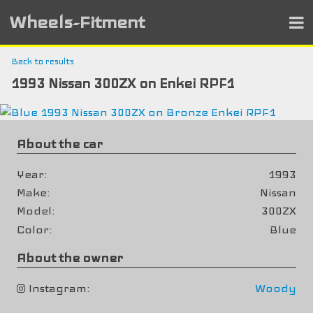
Wheels-Fitment
Back to results
1993 Nissan 300ZX on Enkei RPF1
About the car
Year
1993
Make
Nissan
Model
300ZX
Color
Blue
About the owner
Instagram
Woody