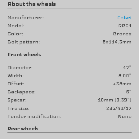
About the wheels
Manufacturer
Enkei
Model
RPF1
Color
Bronze
Bolt pattern
5x114.3mm
Front wheels
Diameter
17"
Width
8.00"
Offset
+38mm
Backspace
6"
Spacer
10mm (0.39")
Tire size
235/40/17
Fender modification
None
Rear wheels