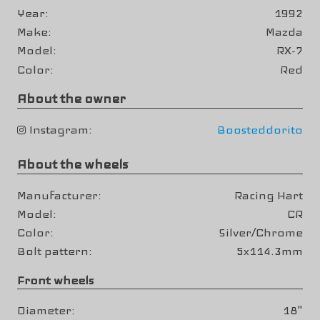
Year
1992
Make
Mazda
Model
RX-7
Color
Red
About the owner
Instagram
Boosteddorito
About the wheels
Manufacturer
Racing Hart
Model
CR
Color
Silver/Chrome
Bolt pattern
5x114.3mm
Front wheels
Diameter
18"