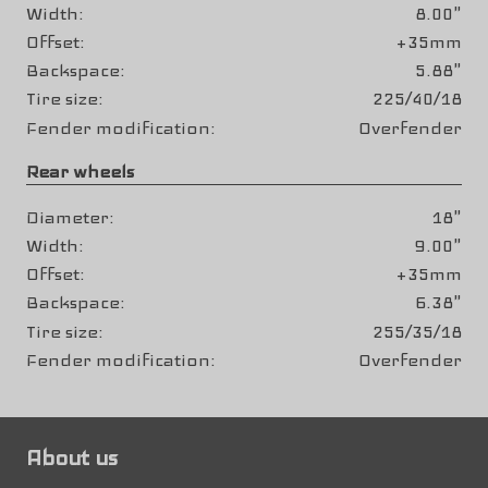
Width
8.00"
Offset
+35mm
Backspace
5.88"
Tire size
225/40/18
Fender modification
Overfender
Rear wheels
Diameter
18"
Width
9.00"
Offset
+35mm
Backspace
6.38"
Tire size
255/35/18
Fender modification
Overfender
About us