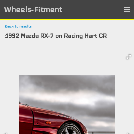
Wheels-Fitment
Back to results
1992 Mazda RX-7 on Racing Hart CR