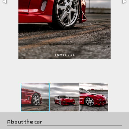
About the car