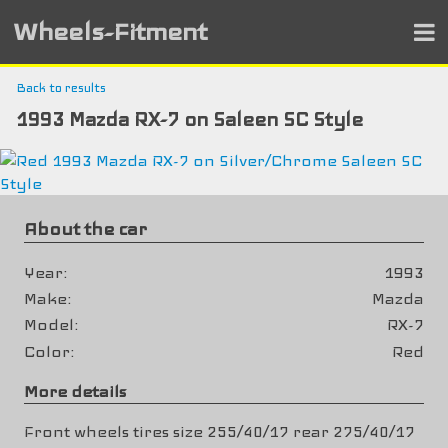
Wheels-Fitment
Back to results
1993 Mazda RX-7 on Saleen SC Style
About the car
Year
1993
Make
Mazda
Model
RX-7
Color
Red
More details
Front wheels tires size 255/40/17 rear 275/40/17