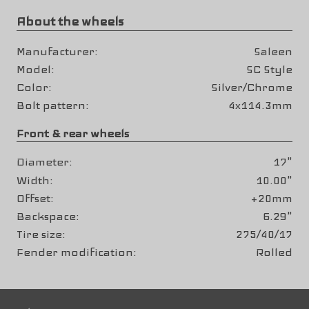
About the wheels
Manufacturer
Saleen
Model
SC Style
Color
Silver/Chrome
Bolt pattern
4x114.3mm
Front & rear wheels
Diameter
17"
Width
10.00"
Offset
+20mm
Backspace
6.29"
Tire size
275/40/17
Fender modification
Rolled