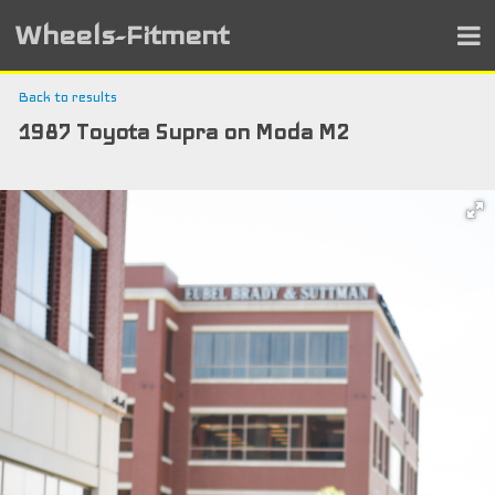
Wheels-Fitment
Back to results
1987 Toyota Supra on Moda M2