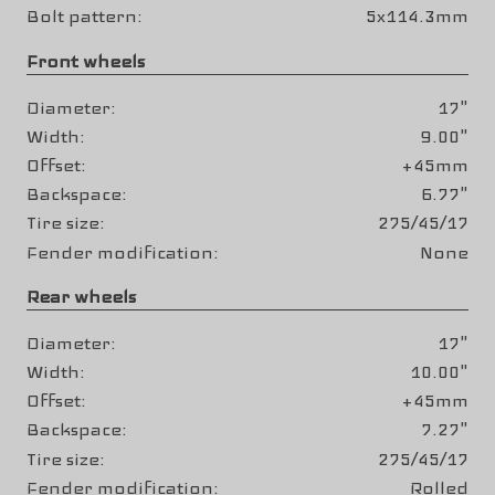
Bolt pattern
5x114.3mm
Front wheels
Diameter
17"
Width
9.00"
Offset
+45mm
Backspace
6.77"
Tire size
275/45/17
Fender modification
None
Rear wheels
Diameter
17"
Width
10.00"
Offset
+45mm
Backspace
7.27"
Tire size
275/45/17
Fender modification
Rolled