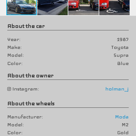
About the car
Year
1987
Make
Toyota
Model
Supra
Color
Blue
About the owner
Instagram
holman_j
About the wheels
Manufacturer
Moda
Model
M2
Color
Gold