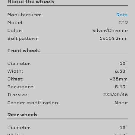
About the wheels
Manufacturer
Rota
Model
GTR
Color
Silver/Chrome
Bolt pattern
5x114.3mm
Front wheels
Diameter
18"
Width
8.50"
Offset
+35mm
Backspace
6.13"
Tire size
235/40/18
Fender modification
None
Rear wheels
Diameter
18"