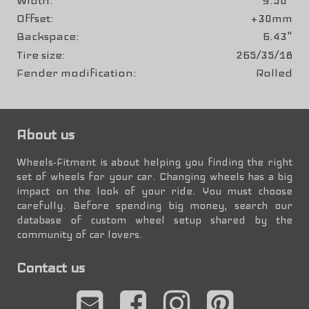
Width
9.50"
Offset
+30mm
Backspace
6.43"
Tire size
265/35/18
Fender modification
Rolled
About us
Wheels-Fitment is about helping you finding the right
set of wheels for your car. Changing wheels has a big
impact on the look of your ride. You must choose
carefully. Before spending big money, search our
database of custom wheel setup shared by the
community of car lovers.
Contact us