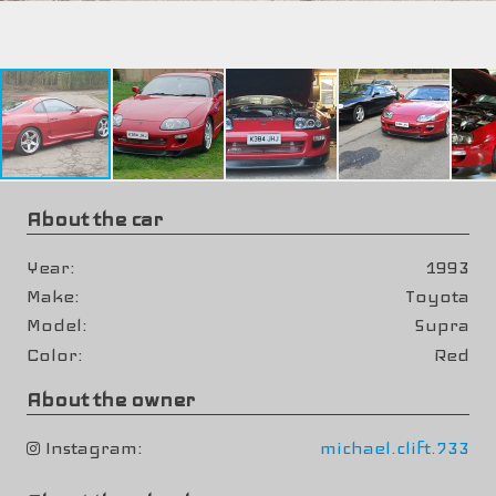
About the car
Year
1993
Make
Toyota
Model
Supra
Color
Red
About the owner
Instagram
michael.clift.733