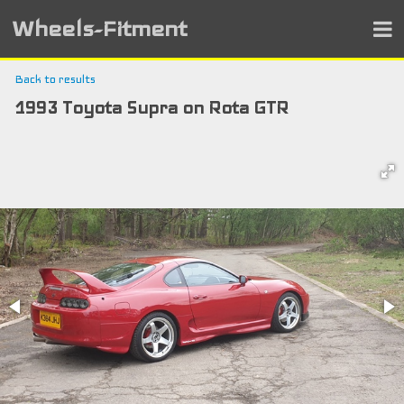
Wheels-Fitment
Back to results
1993 Toyota Supra on Rota GTR