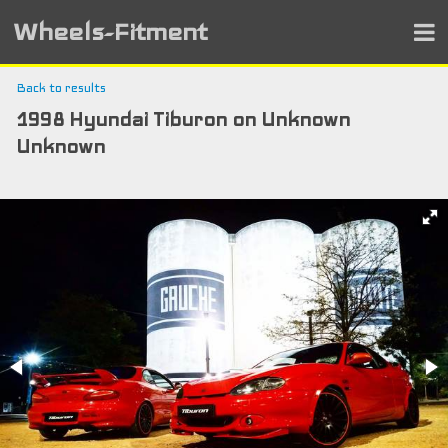
Wheels-Fitment
Back to results
1998 Hyundai Tiburon on Unknown
Unknown