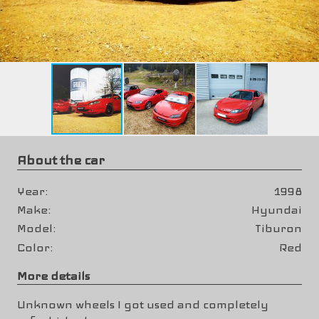
About the car
Year
1998
Make
Hyundai
Model
Tiburon
Color
Red
More details
Unknown wheels I got used and completely