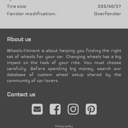
Tire size
205/40/17
Fender modification
Overfender
About us
Wheels-Fitment is about helping you finding the right
set of wheels for your car. Changing wheels has a big
impact on the look of your ride. You must choose
carefully. Before spending big money, search our
database of custom wheel setup shared by the
community of car lovers.
Contact us
Privacy policy