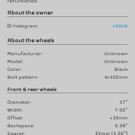
refurbished.
About the owner
Instagram
rd1tib
About the wheels
Manufacturer
Unknown
Model
Unknown
Color
Black
Bolt pattern
4x100mm
Front & rear wheels
Diameter
17"
Width
7.00"
Offset
+35mm
Backspace
5.38"
Spacer
32mm (1.26")