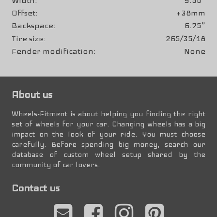
Width
9.50"
Offset
+38mm
Backspace
6.75"
Tire size
265/35/18
Fender modification
None
About us
Wheels-Fitment is about helping you finding the right
set of wheels for your car. Changing wheels has a big
impact on the look of your ride. You must choose
carefully. Before spending big money, search our
database of custom wheel setup shared by the
community of car lovers.
Contact us