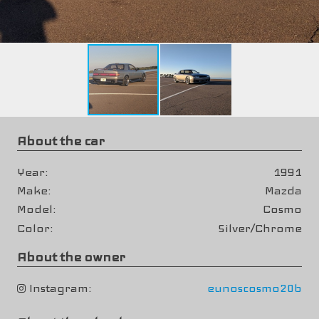
About the car
Year
1991
Make
Mazda
Model
Cosmo
Color
Silver/Chrome
About the owner
Instagram
eunoscosmo20b