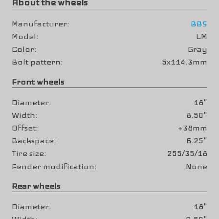
About the wheels
Manufacturer
BBS
Model
LM
Color
Gray
Bolt pattern
5x114.3mm
Front wheels
Diameter
18"
Width
8.50"
Offset
+38mm
Backspace
6.25"
Tire size
255/35/18
Fender modification
None
Rear wheels
Diameter
18"