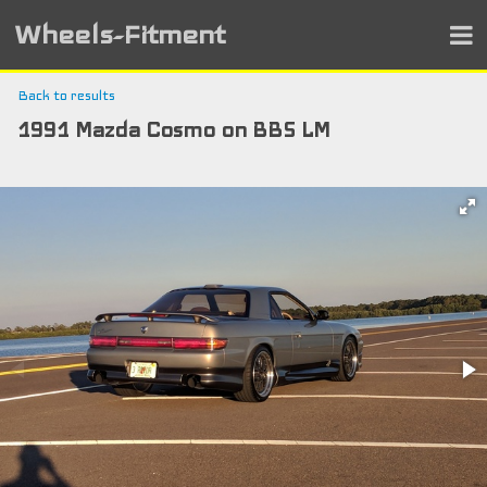
Wheels-Fitment
Back to results
1991 Mazda Cosmo on BBS LM