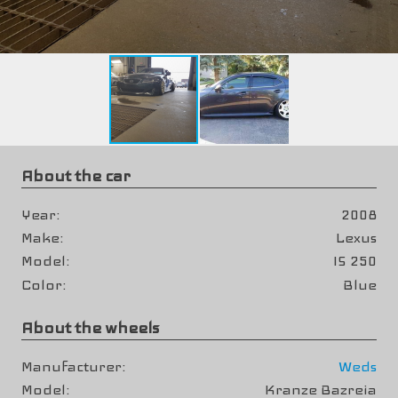
About the car
Year
2008
Make
Lexus
Model
IS 250
Color
Blue
About the wheels
Manufacturer
Weds
Model
Kranze Bazreia