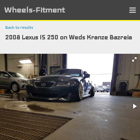
Wheels-Fitment
Back to results
2008 Lexus IS 250 on Weds Kranze Bazreia