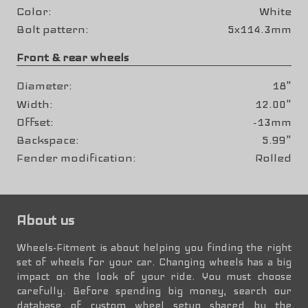
Color
White
Bolt pattern
5x114.3mm
Front & rear wheels
Diameter
18"
Width
12.00"
Offset
-13mm
Backspace
5.99"
Fender modification
Rolled
About us
Wheels-Fitment is about helping you finding the right
set of wheels for your car. Changing wheels has a big
impact on the look of your ride. You must choose
carefully. Before spending big money, search our
database of custom wheel setup shared by the