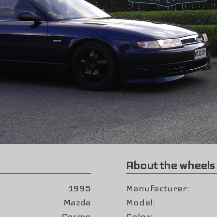
About the wheels
1995
Manufacturer
Mazda
Model
Cosmo
Color