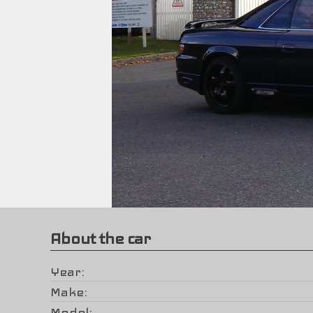
About the car
Year
Make
Model