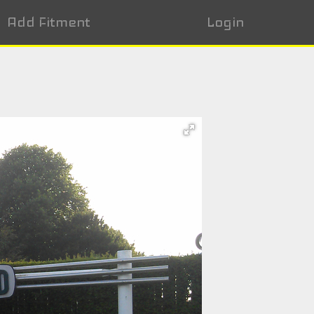
Add Fitment
Login