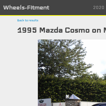
Wheels-Fitment
2020 
Back to results
1995 Mazda Cosmo on 