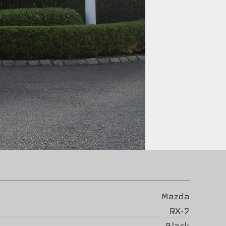
Mazda
RX-7
Black