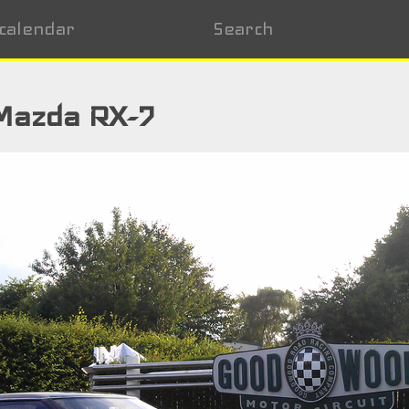
calendar
Search
Mazda RX-7