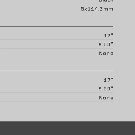
5x114.3mm
17"
8.00"
None
17"
8.50"
None