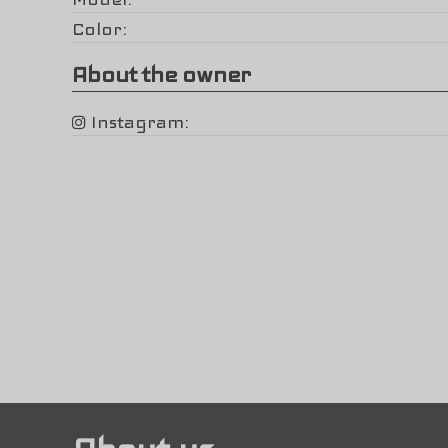
Color
About the owner
Instagram