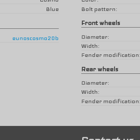
Blue
Bolt pattern
Front wheels
Diameter
eunoscosmo20b
Width
Fender modification
Rear wheels
Diameter
Width
Fender modification