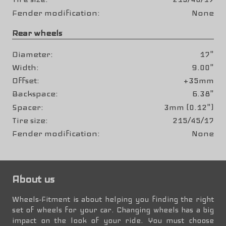
Fender modification
None
Rear wheels
Diameter
17"
Width
9.00"
Offset
+35mm
Backspace
6.38"
Spacer
3mm (0.12")
Tire size
215/45/17
Fender modification
None
About us
Wheels-Fitment is about helping you finding the right
set of wheels for your car. Changing wheels has a big
impact on the look of your ride. You must choose