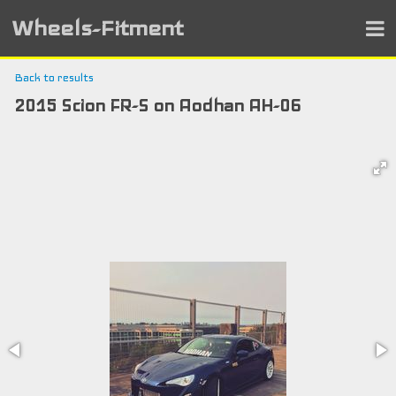
Wheels-Fitment
Back to results
2015 Scion FR-S on Aodhan AH-06