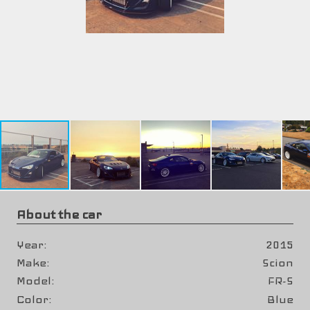
About the car
Year
2015
Make
Scion
Model
FR-S
Color
Blue