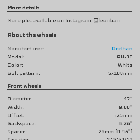
More details
More pics available on Instagram: @leonban
About the wheels
Manufacturer
Aodhan
Model
AH-06
Color
White
Bolt pattern
5x100mm
Front wheels
Diameter
17"
Width
9.00"
Offset
+35mm
Backspace
6.38"
Spacer
25mm (0.98")
Tire size
215/40/17