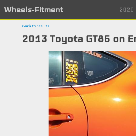
Wheels-Fitment
2020 
Back to results
2013 Toyota GT86 on E