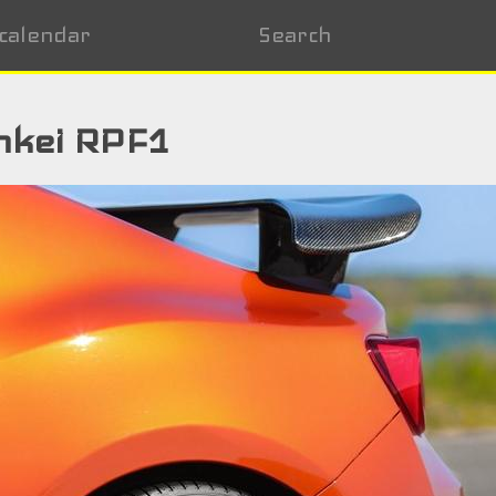
calendar
Search
nkei RPF1