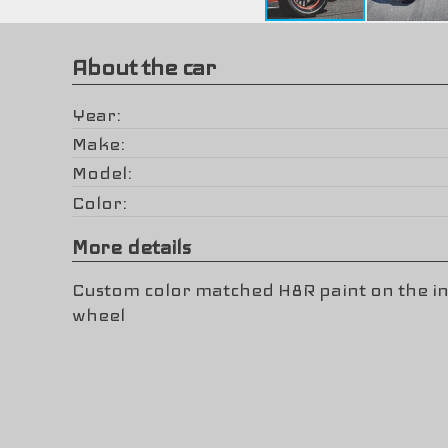
About the car
Year
Make
Model
Color
More details
Custom color matched H8R paint on the in
wheel