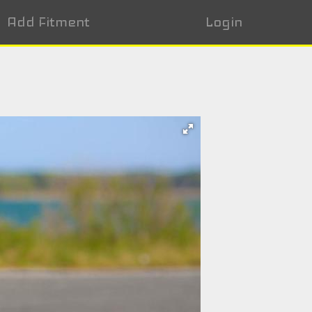
Add Fitment
Login