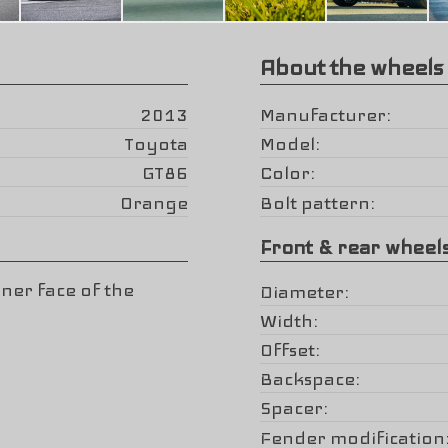
About the wheels
2013
Manufacturer
Toyota
Model
GT86
Color
Orange
Bolt pattern
Front & rear wheel
ner face of the
Diameter
Width
Offset
Backspace
Spacer
Fender modification