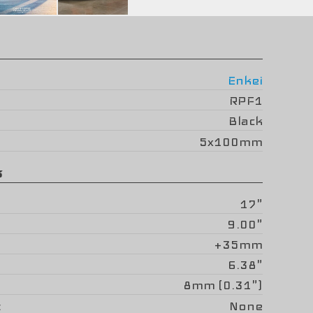
Enkei
RPF1
Black
5x100mm
s
17"
9.00"
+35mm
6.38"
8mm (0.31")
None