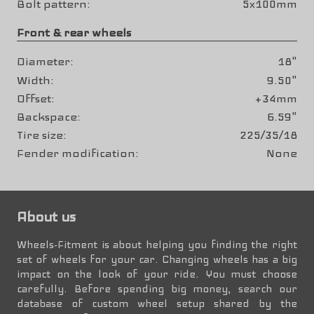
Bolt pattern
5x100mm
Front & rear wheels
Diameter
18"
Width
9.50"
Offset
+34mm
Backspace
6.59"
Tire size
225/35/18
Fender modification
None
About us
Wheels-Fitment is about helping you finding the right
set of wheels for your car. Changing wheels has a big
impact on the look of your ride. You must choose
carefully. Before spending big money, search our
database of custom wheel setup shared by the