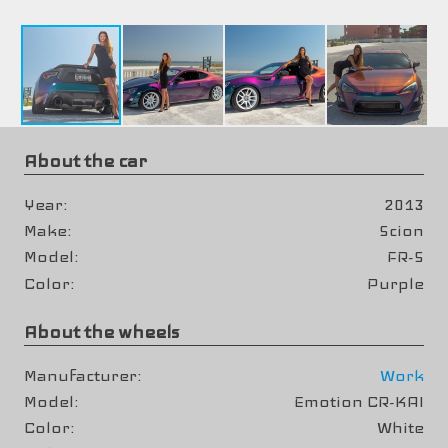
About the car
Year
2013
Make
Scion
Model
FR-S
Color
Purple
About the wheels
Manufacturer
Work
Model
Emotion CR-KAI
Color
White