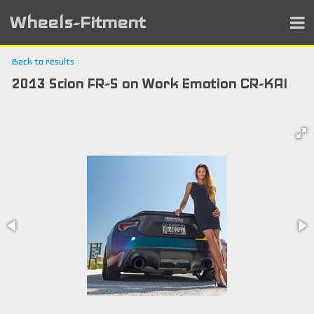
Wheels-Fitment
Back to results
2013 Scion FR-S on Work Emotion CR-KAI