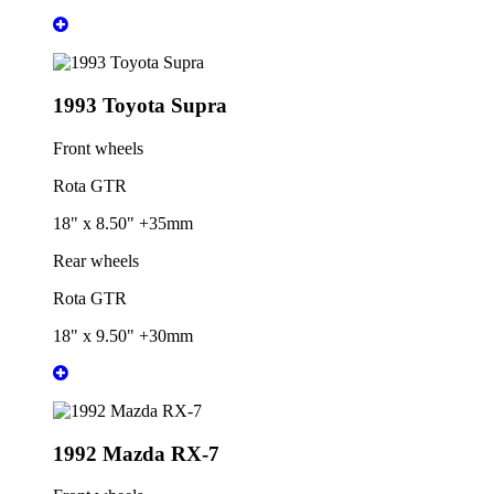
1993 Toyota Supra
Front wheels
Rota GTR
18" x 8.50" +35mm
Rear wheels
Rota GTR
18" x 9.50" +30mm
1992 Mazda RX-7