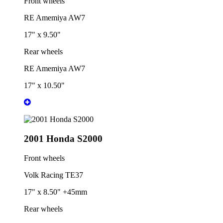
Front wheels
RE Amemiya AW7
17" x 9.50"
Rear wheels
RE Amemiya AW7
17" x 10.50"
2001 Honda S2000
Front wheels
Volk Racing TE37
17" x 8.50" +45mm
Rear wheels