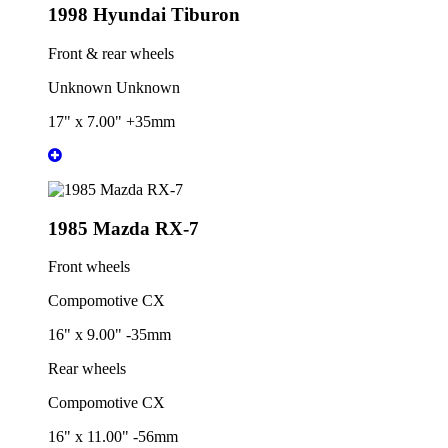
1998 Hyundai Tiburon
Front & rear wheels
Unknown Unknown
17" x 7.00" +35mm
1985 Mazda RX-7
Front wheels
Compomotive CX
16" x 9.00" -35mm
Rear wheels
Compomotive CX
16" x 11.00" -56mm