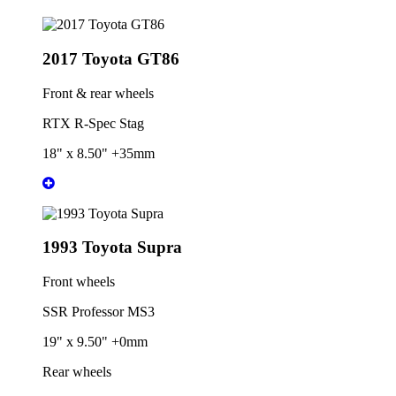
2017 Toyota GT86
Front & rear wheels
RTX R-Spec Stag
18" x 8.50" +35mm
1993 Toyota Supra
Front wheels
SSR Professor MS3
19" x 9.50" +0mm
Rear wheels