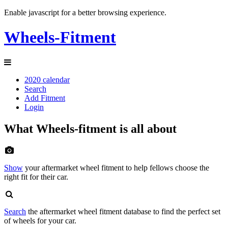
Enable javascript for a better browsing experience.
Wheels-Fitment
2020 calendar
Search
Add Fitment
Login
What Wheels-fitment is all about
Show
your aftermarket wheel fitment to help fellows choose the
right fit for their car.
Search
the aftermarket wheel fitment database to find the perfect set
of wheels for your car.