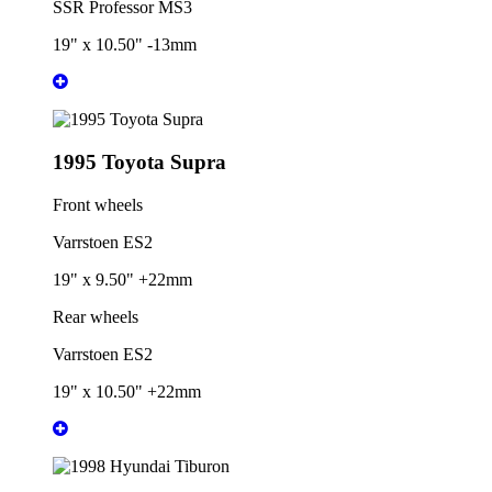
SSR Professor MS3
19" x 10.50" -13mm
1995 Toyota Supra
Front wheels
Varrstoen ES2
19" x 9.50" +22mm
Rear wheels
Varrstoen ES2
19" x 10.50" +22mm