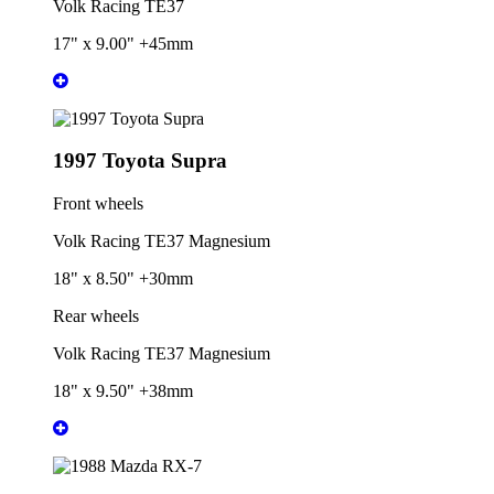
Volk Racing TE37
17" x 9.00" +45mm
1997 Toyota Supra
Front wheels
Volk Racing TE37 Magnesium
18" x 8.50" +30mm
Rear wheels
Volk Racing TE37 Magnesium
18" x 9.50" +38mm