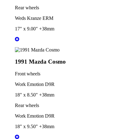
Rear wheels
Weds Kranze ERM
17" x 9.00" +38mm
1991 Mazda Cosmo
Front wheels
Work Emotion D9R
18" x 8.50" +38mm
Rear wheels
Work Emotion D9R
18" x 9.50" +38mm