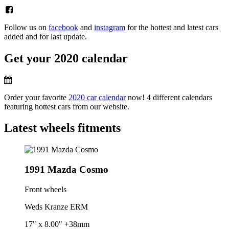
Follow us on
facebook
and
instagram
for the hottest and latest cars
added and for last update.
Get your 2020 calendar
Order your favorite
2020 car calendar
now! 4 different calendars
featuring hottest cars from our website.
Latest wheels fitments
1991 Mazda Cosmo
Front wheels
Weds Kranze ERM
17" x 8.00" +38mm