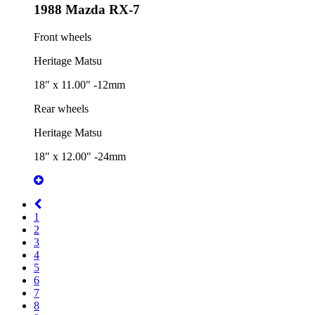
1988 Mazda RX-7
Front wheels
Heritage Matsu
18" x 11.00" -12mm
Rear wheels
Heritage Matsu
18" x 12.00" -24mm
1
2
3
4
5
6
7
8