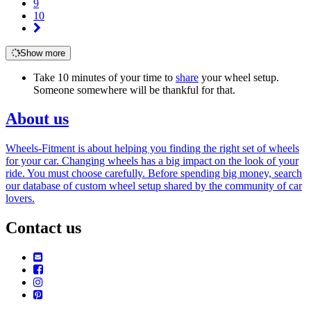
9
10
Show more
Take 10 minutes of your time to
share
your wheel setup.
Someone somewhere will be thankful for that.
About us
Wheels-Fitment is about helping you finding the right set of wheels
for your car. Changing wheels has a big impact on the look of your
ride. You must choose carefully. Before spending big money, search
our database of custom wheel setup shared by the community of car
lovers.
Contact us