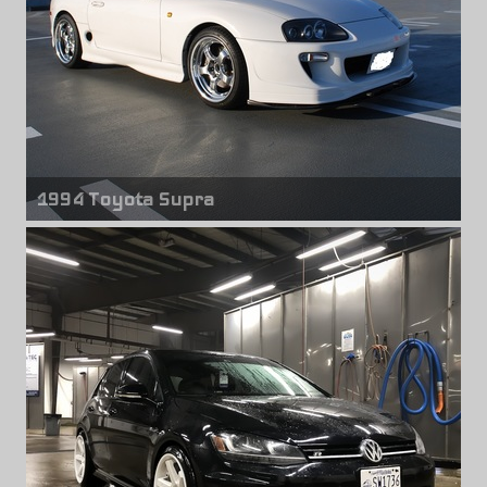
1994 Toyota Supra
Front wheels
Work Meister S1R
18" x 9.00" +27mm
Rear wheels
Work Meister S1R
18" x 10.00" +22mm