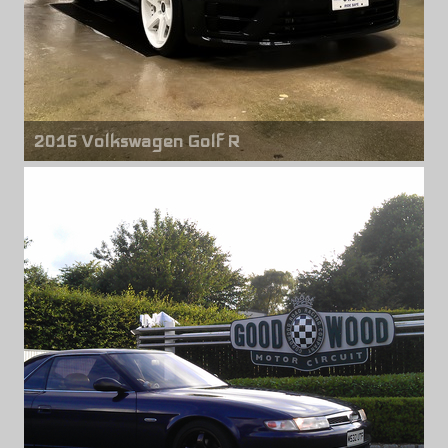
2016 Volkswagen Golf R
Front & rear wheels
Niche Altair M192
19" x 10.00" +40mm