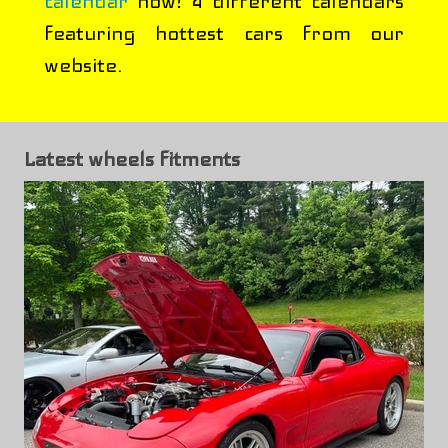
calendar
now! 4 different calendars
featuring hottest cars from our
website.
Latest wheels fitments