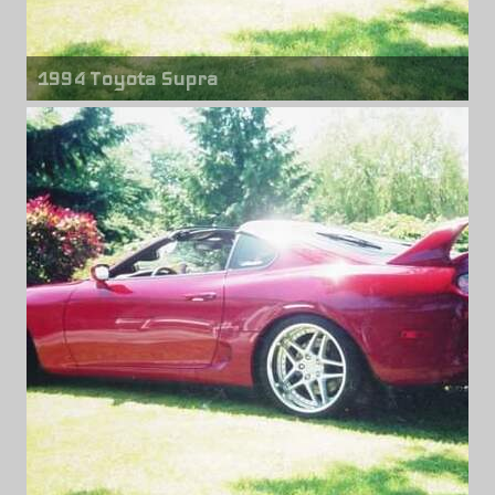
1994 Toyota Supra
Front wheels
Blitz Type 03
18" x 9.00"
Rear wheels
Blitz Type 03
18" x 10.00"