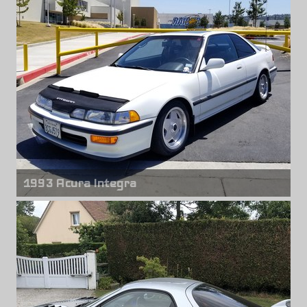
Rear wheels
Titan 7 T-R10
18" x 10.00" +50mm
1993 Acura Integra
Front & rear wheels
Borbet Type A
15" x 7.00" +25mm