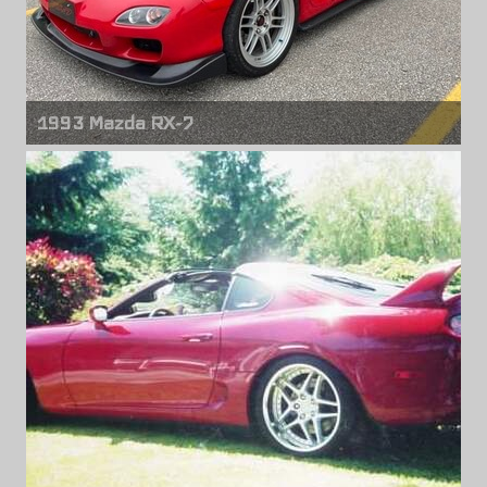
1993 Mazda RX-7
Front wheels
Enkei RPF1
18" x 9.50" +45mm
Rear wheels
Enkei RPF1
18" x 9.50" +45mm