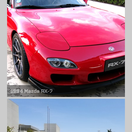
18" x 9.50" +35mm
1994 Mazda RX-7
Front wheels
Titan 7 T-R10
18" x 10.00" +50mm