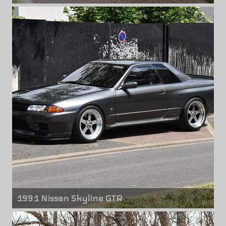
Front wheels
Volk Racing GT-C Face 2
19" x 9.50" +23mm
Rear wheels
Volk Racing GT-C Face 2
19" x 10.50" +24mm
1991 Nissan Skyline GTR