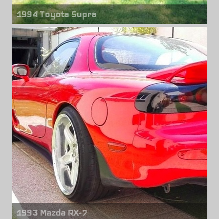
1994 Toyota Supra
Front wheels
Blitz Type 03
18" x 9.00"
Rear wheels
Blitz Type 03
18" x 10.00"
1993 Mazda RX-7