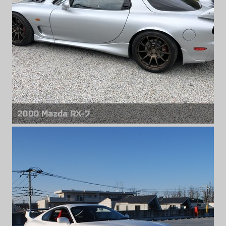
2000 Mazda RX-7
Front wheels
Volk Racing ZE40
18" x 9.50" +30mm
Rear wheels
Volk Racing ZE40
18" x 10.50" +24mm