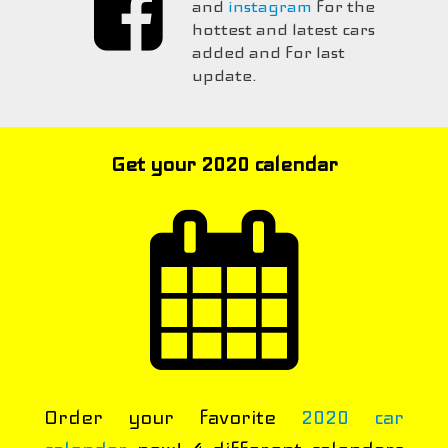
and
instagram
for the
hottest and latest cars
added and for last
update.
Get your 2020 calendar
Order your favorite
2020 car