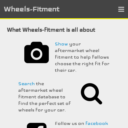
Wheels-Fitment
What Wheels-fitment is all about
Show
your
aftermarket wheel
fitment to help fellows
choose the right fit for
their car.
Search
the
aftermarket wheel
fitment database to
find the perfect set of
wheels for your car.
Follow us on
facebook