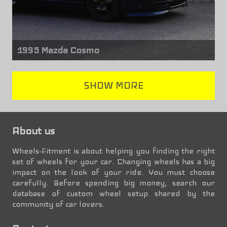
1995 Mazda Cosmo
Front wheels
SHOW MORE
Mazda RX-7
17" x 8.00"
Rear wheels
About us
Mazda RX-7
17" x 8.50"
Wheels-Fitment is about helping you finding the right
set of wheels for your car. Changing wheels has a big
impact on the look of your ride. You must choose
carefully. Before spending big money, search our
database of custom wheel setup shared by the
community of car lovers.