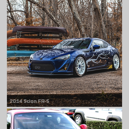
Front wheels
Panasport G7-C5C
18" x 10.50" +18mm
Rear wheels
Panasport G7-C5C
18" x 10.50" +24mm
2014 Scion FR-S
Front & rear wheels
Cosmis R1